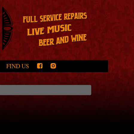
FIND US