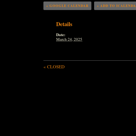
+ GOOGLE CALENDAR
+ ADD TO ICALEND
Details
Date:
March 24, 2025
«
CLOSED