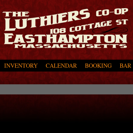
INVENTORY
CALENDAR
BOOKING
BAR