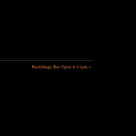
BackStage Bar Open 4-11pm
»