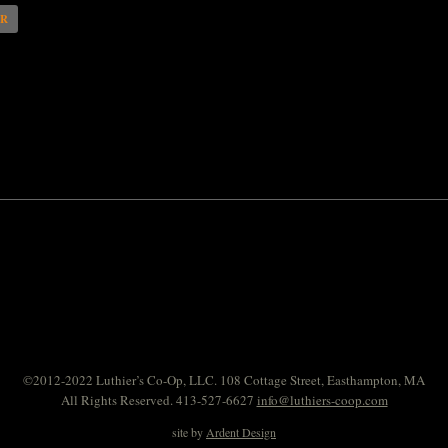
AR
©2012-2022 Luthier’s Co-Op, LLC. 108 Cottage Street, Easthampton, MA
All Rights Reserved. 413-527-6627
info@luthiers-coop.com
site by
Ardent Design