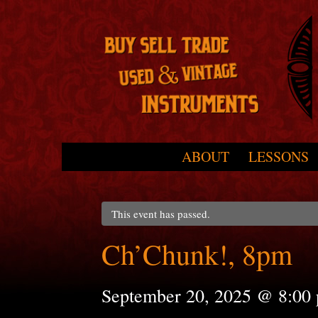
Skip to primary content
Skip to secondary content
ABOUT
LESSONS
Main menu
This event has passed.
Ch’Chunk!, 8pm
September 20, 2025 @ 8:00