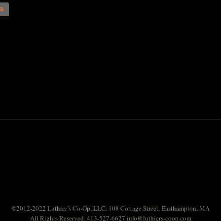
AR
©2012-2022 Luthier’s Co-Op, LLC. 108 Cottage Street, Easthampton, MA
All Rights Reserved. 413-527-6627
info@luthiers-coop.com