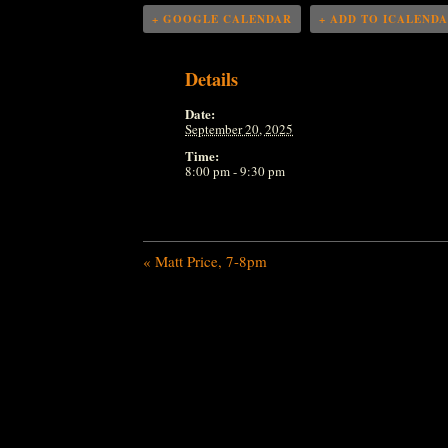
+ GOOGLE CALENDAR
+ ADD TO ICALEND
Details
Date:
September 20, 2025
Time:
8:00 pm - 9:30 pm
«
Matt Price, 7-8pm