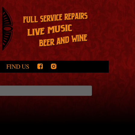
FIND US