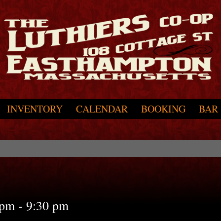
INVENTORY
CALENDAR
BOOKING
BAR
 pm
-
9:30 pm