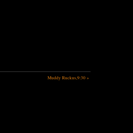
Muddy Ruckus,9:30
»