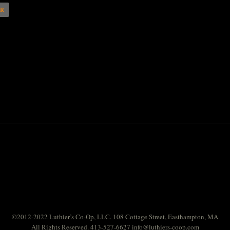
AR
©2012-2022 Luthier’s Co-Op, LLC. 108 Cottage Street, Easthampton, MA
All Rights Reserved. 413-527-6627
info@luthiers-coop.com