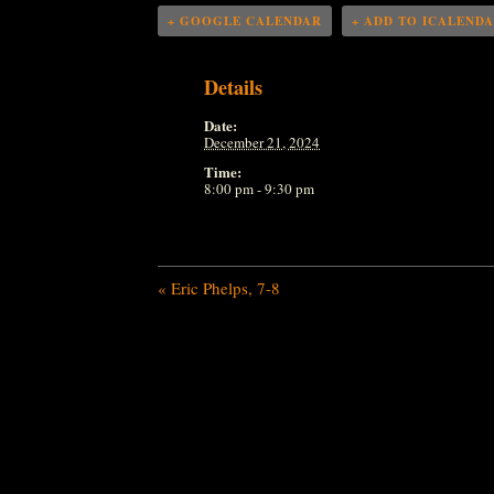
+ GOOGLE CALENDAR
+ ADD TO ICALEND
Details
Date:
December 21, 2024
Time:
8:00 pm - 9:30 pm
«
Eric Phelps, 7-8