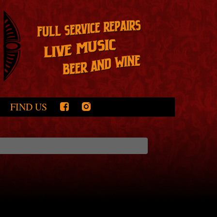
FIND US