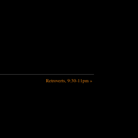
Retroverts, 9:30-11pm
»