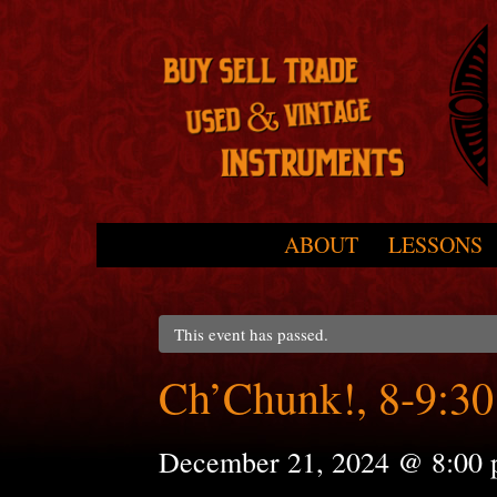
Skip to primary content
Skip to secondary content
ABOUT
LESSONS
Main menu
This event has passed.
Ch’Chunk!, 8-9:30
December 21, 2024 @ 8:00