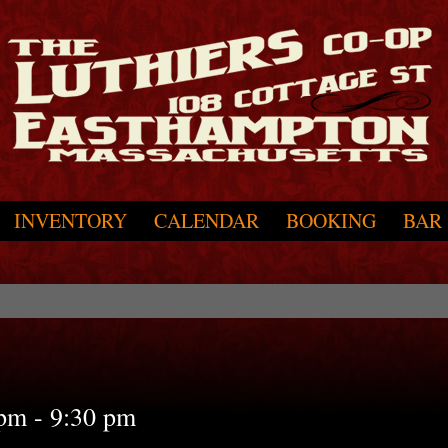
INVENTORY
CALENDAR
BOOKING
BAR
 pm
-
9:30 pm