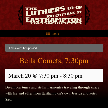
menu
Skip to primary content
Skip to secondary content
Main menu
This event has passed.
Bella Comets, 7:30pm
March 20 @ 7:30 pm
-
8:30 pm
Dreampop tunes and stellar harmonies traveling through space
with fire and ether from Easthampton’s own Jessica and Peter
Sax.