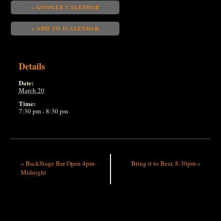
+ GOOGLE CALENDAR
+ ADD TO ICALENDAR
Details
Date:
March 20
Time:
7:30 pm - 8:30 pm
«
BackStage Bar Open 4pm-
Bring it to Bear, 8:30pm
»
Midnight