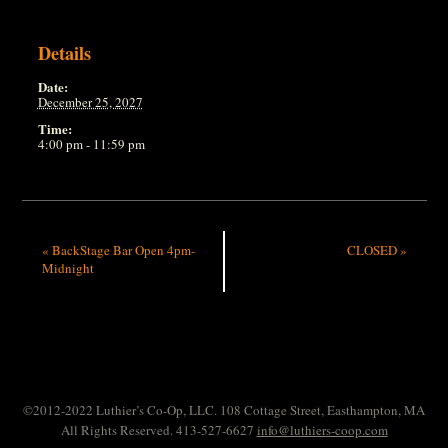
Details
Date:
December 25, 2027
Time:
4:00 pm - 11:59 pm
«
BackStage Bar Open 4pm-
CLOSED
»
Midnight
©2012-2022 Luthier’s Co-Op, LLC. 108 Cottage Street, Easthampton, MA
All Rights Reserved. 413-527-6627
info@luthiers-coop.com