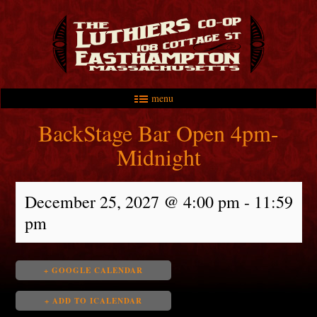
menu
Skip to primary content
Skip to secondary content
Main menu
BackStage Bar Open 4pm-
Midnight
December 25, 2027 @ 4:00 pm
-
11:59
pm
+ GOOGLE CALENDAR
+ ADD TO ICALENDAR