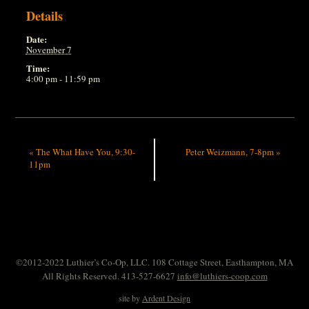
Details
Date:
November 7
Time:
4:00 pm - 11:59 pm
«
The What Have You, 9:30-
Peter Weizmann, 7-8pm
»
11pm
©2012-2022 Luthier’s Co-Op, LLC. 108 Cottage Street, Easthampton, MA
All Rights Reserved. 413-527-6627
info@luthiers-coop.com
site by
Ardent Design