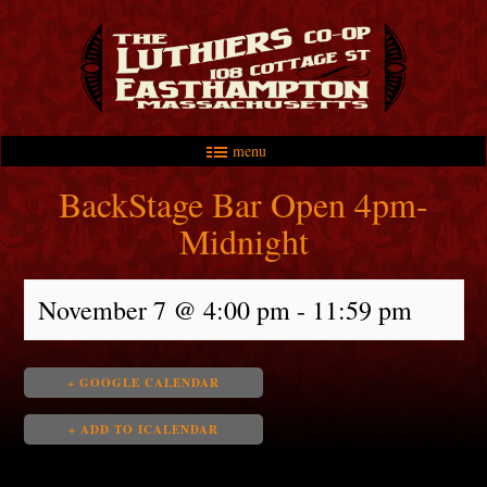
menu
Skip to primary content
Skip to secondary content
Main menu
BackStage Bar Open 4pm-
Midnight
November 7 @ 4:00 pm
-
11:59 pm
+ GOOGLE CALENDAR
+ ADD TO ICALENDAR