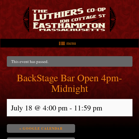
menu
Skip to primary content
Skip to secondary content
Main menu
This event has passed.
BackStage Bar Open 4pm-
Midnight
July 18 @ 4:00 pm
-
11:59 pm
+ GOOGLE CALENDAR