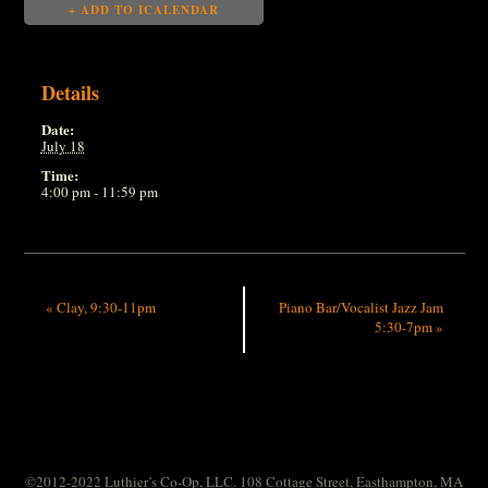
+ ADD TO ICALENDAR
Details
Date:
July 18
Time:
4:00 pm - 11:59 pm
«
Clay, 9:30-11pm
Piano Bar/Vocalist Jazz Jam
5:30-7pm
»
©2012-2022 Luthier’s Co-Op, LLC. 108 Cottage Street, Easthampton, MA