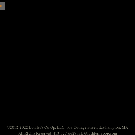
AR
©2012-2022 Luthier’s Co-Op, LLC. 108 Cottage Street, Easthampton, MA
All Rights Reserved. 413-527-6627
info@luthiers-coop.com