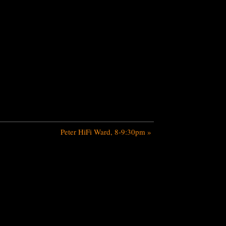
Peter HiFi Ward, 8-9:30pm
»