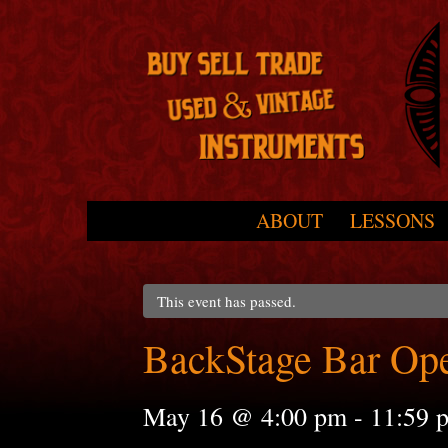
Skip to primary content
Skip to secondary content
ABOUT
LESSONS
Main menu
This event has passed.
BackStage Bar Op
May 16 @ 4:00 pm
-
11:59 