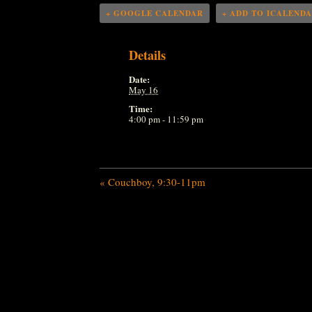
+ GOOGLE CALENDAR
+ ADD TO ICALEND
Details
Date:
May 16
Time:
4:00 pm - 11:59 pm
«
Couchboy, 9:30-11pm