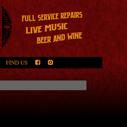
FIND US