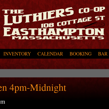
INVENTORY
CALENDAR
BOOKING
BAR
en 4pm-Midnight
pm