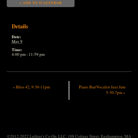
+ ADD TO ICALENDAR
Details
Date:
May 9
Time:
4:00 pm - 11:59 pm
«
Bliss 42, 9:30-11pm
Piano Bar/Vocalist Jazz Jam
5:30-7pm
»
©2012-2022 Luthier’s Co-Op, LLC. 108 Cottage Street, Easthampton, MA