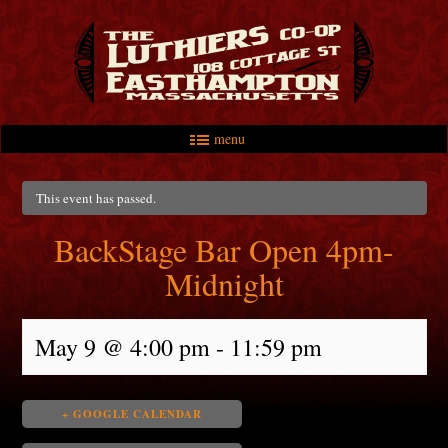
menu
Skip to primary content
Skip to secondary content
Main menu
This event has passed.
BackStage Bar Open 4pm-
Midnight
May 9 @ 4:00 pm
-
11:59 pm
+ GOOGLE CALENDAR