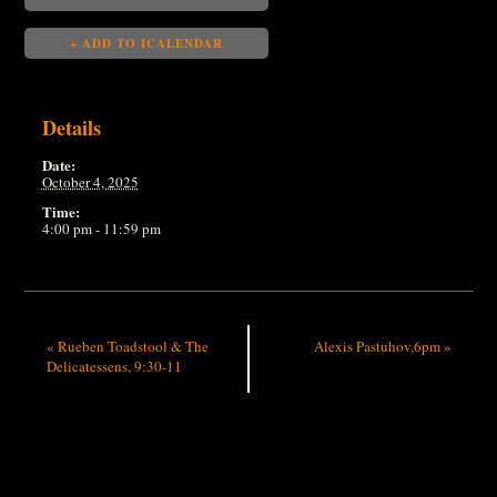
+ ADD TO ICALENDAR
Details
Date:
October 4, 2025
Time:
4:00 pm - 11:59 pm
«
Rueben Toadstool & The
Alexis Pastuhov,6pm
»
Delicatessens, 9:30-11