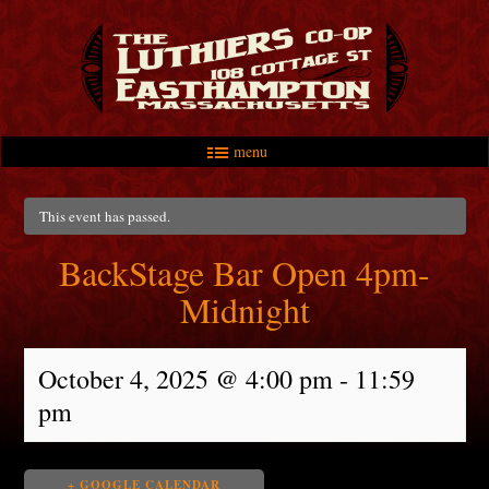
menu
Skip to primary content
Skip to secondary content
Main menu
This event has passed.
BackStage Bar Open 4pm-
Midnight
October 4, 2025 @ 4:00 pm
-
11:59
pm
+ GOOGLE CALENDAR