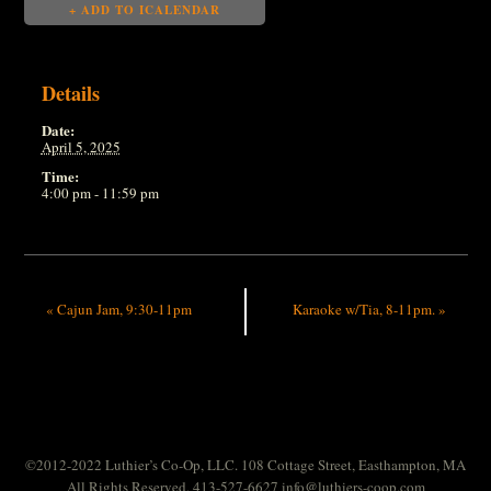
+ ADD TO ICALENDAR
Details
Date:
April 5, 2025
Time:
4:00 pm - 11:59 pm
«
Cajun Jam, 9:30-11pm
Karaoke w/Tia, 8-11pm.
»
©2012-2022 Luthier’s Co-Op, LLC. 108 Cottage Street, Easthampton, MA
All Rights Reserved. 413-527-6627
info@luthiers-coop.com