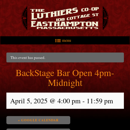
menu
Skip to primary content
Skip to secondary content
Main menu
This event has passed.
BackStage Bar Open 4pm-
Midnight
April 5, 2025 @ 4:00 pm
-
11:59 pm
+ GOOGLE CALENDAR