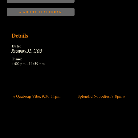
+ ADD TO ICALENDAR
Details
Date:
February 15, 2025
Time:
4:00 pm - 11:59 pm
«
Quaboag Vibe, 9:30-11pm
Splendid Nobodies, 7-8pm
»