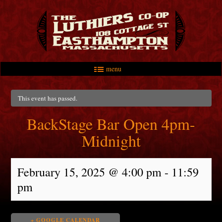
menu
Skip to primary content
Skip to secondary content
Main menu
This event has passed.
BackStage Bar Open 4pm-
Midnight
February 15, 2025 @ 4:00 pm
-
11:59
pm
+ GOOGLE CALENDAR