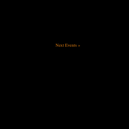
Next Events
»