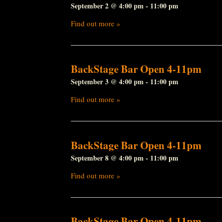
September 2 @ 4:00 pm
-
11:00 pm
Find out more »
BackStage Bar Open 4-11pm
September 3 @ 4:00 pm
-
11:00 pm
Find out more »
BackStage Bar Open 4-11pm
September 8 @ 4:00 pm
-
11:00 pm
Find out more »
BackStage Bar Open 4-11pm