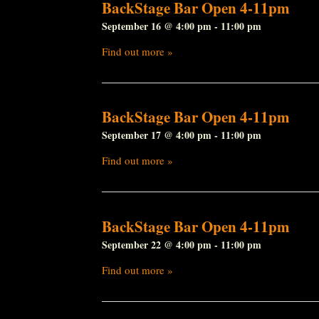
BackStage Bar Open 4-11pm
September 16 @ 4:00 pm
-
11:00 pm
Find out more »
BackStage Bar Open 4-11pm
September 17 @ 4:00 pm
-
11:00 pm
Find out more »
BackStage Bar Open 4-11pm
September 22 @ 4:00 pm
-
11:00 pm
Find out more »