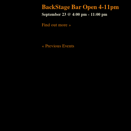
BackStage Bar Open 4-11pm
September 23 @ 4:00 pm
-
11:00 pm
Find out more »
«
Previous Events