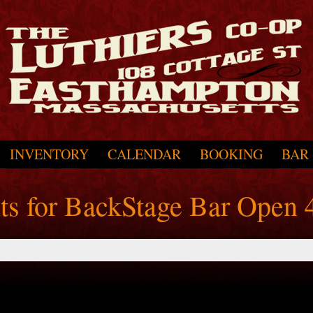
INVENTORY
CALENDAR
BOOKING
BAR
nts for BackStage Bar Open