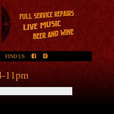
FIND US
 4-11pm