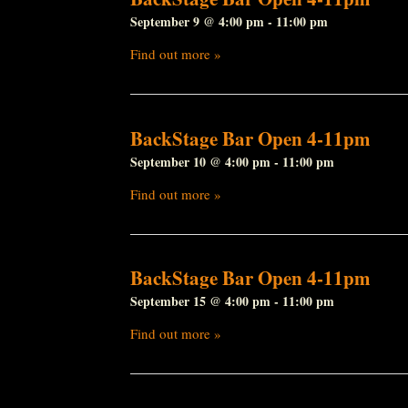
September 9 @ 4:00 pm
-
11:00 pm
Find out more »
BackStage Bar Open 4-11pm
September 10 @ 4:00 pm
-
11:00 pm
Find out more »
BackStage Bar Open 4-11pm
September 15 @ 4:00 pm
-
11:00 pm
Find out more »