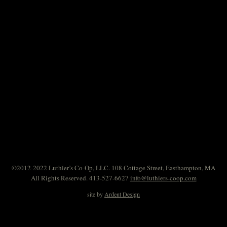
©2012-2022 Luthier’s Co-Op, LLC. 108 Cottage Street, Easthampton, MA
All Rights Reserved. 413-527-6627
info@luthiers-coop.com
site by
Ardent Design