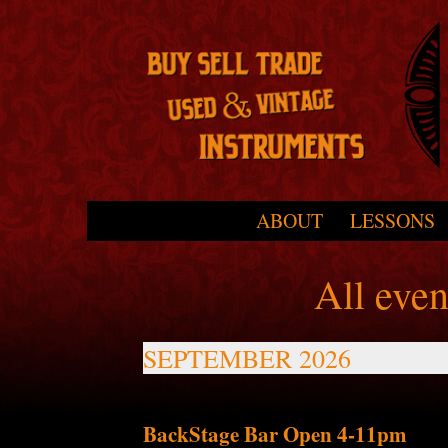
Skip to primary content
Skip to secondary content
ABOUT
LESSONS
Main menu
All eve
SEPTEMBER 2026
BackStage Bar Open 4-11pm