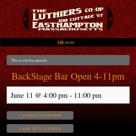
menu
Skip to primary content
Skip to secondary content
Main menu
This event has passed.
BackStage Bar Open 4-11pm
June 11 @ 4:00 pm
-
11:00 pm
+ GOOGLE CALENDAR
+ ADD TO ICALENDAR