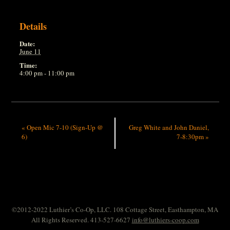
Details
Date:
June 11
Time:
4:00 pm - 11:00 pm
«
Open Mic 7-10 (Sign-Up @
Greg White and John Daniel,
6)
7-8:30pm
»
©2012-2022 Luthier’s Co-Op, LLC. 108 Cottage Street, Easthampton, MA
All Rights Reserved. 413-527-6627
info@luthiers-coop.com