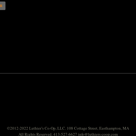
AR
©2012-2022 Luthier’s Co-Op, LLC. 108 Cottage Street, Easthampton, MA
All Rights Reserved. 413-527-6627
info@luthiers-coop.com