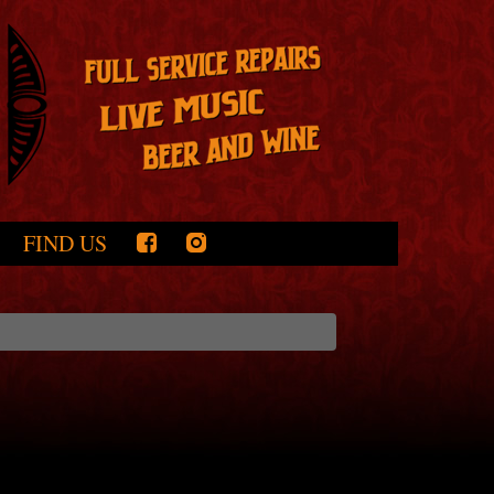
FIND US