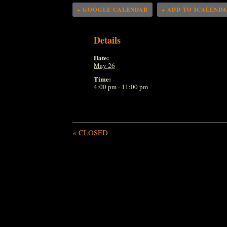
+ GOOGLE CALENDAR
+ ADD TO ICALEND
Details
Date:
May 26
Time:
4:00 pm - 11:00 pm
«
CLOSED