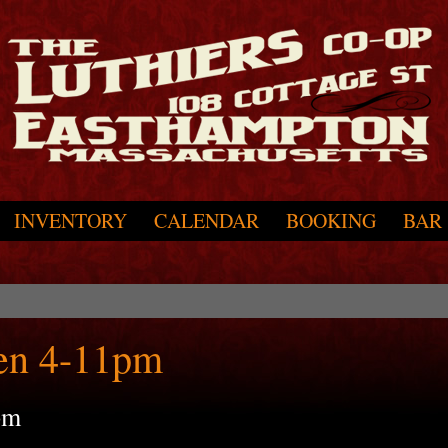
INVENTORY
CALENDAR
BOOKING
BAR
en 4-11pm
pm