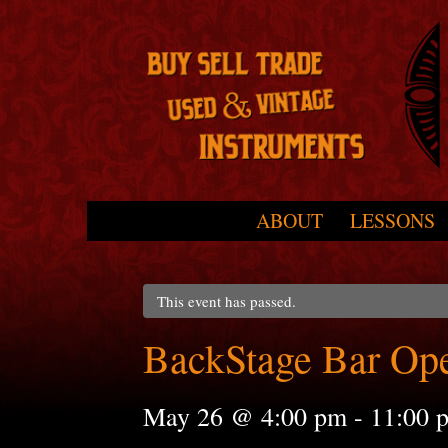
Skip to primary content
Skip to secondary content
ABOUT
LESSONS
Main menu
This event has passed.
BackStage Bar Op
May 26 @ 4:00 pm
-
11:00 