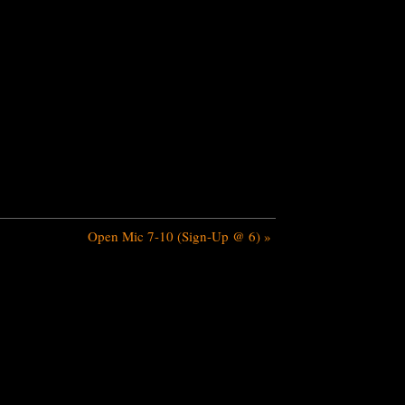
Open Mic 7-10 (Sign-Up @ 6)
»