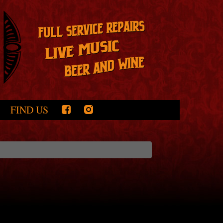
FIND US