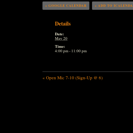
+ GOOGLE CALENDAR
+ ADD TO ICALEND
Details
Date:
May 20
Time:
4:00 pm - 11:00 pm
«
Open Mic 7-10 (Sign-Up @ 6)