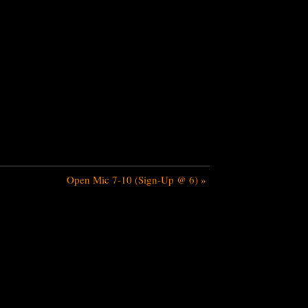
Open Mic 7-10 (Sign-Up @ 6)
»