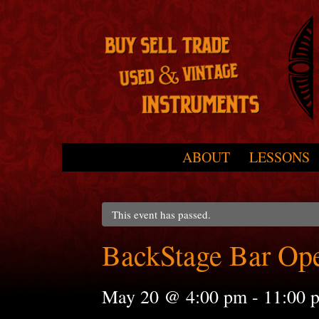
Skip to primary content
Skip to secondary content
ABOUT
LESSONS
Main menu
This event has passed.
BackStage Bar Op
May 20 @ 4:00 pm
-
11:00 