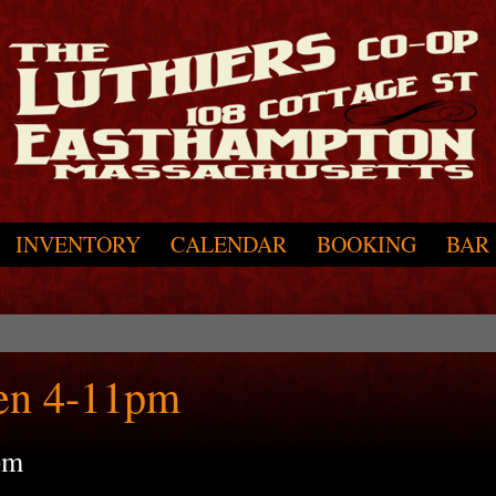
INVENTORY
CALENDAR
BOOKING
BAR
en 4-11pm
pm