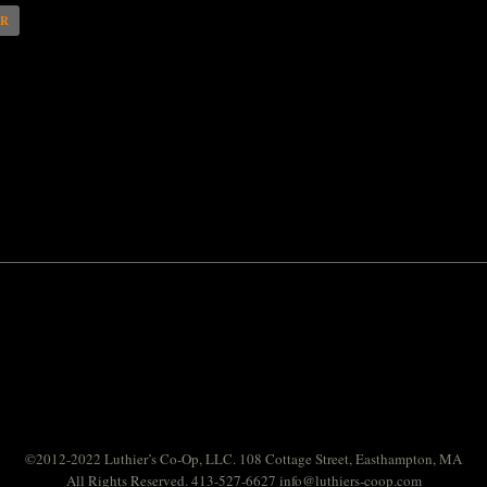
AR
©2012-2022 Luthier’s Co-Op, LLC. 108 Cottage Street, Easthampton, MA
All Rights Reserved. 413-527-6627
info@luthiers-coop.com