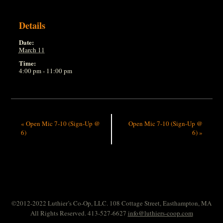
Details
Date:
March 11
Time:
4:00 pm - 11:00 pm
«
Open Mic 7-10 (Sign-Up @
Open Mic 7-10 (Sign-Up @
6)
6)
»
©2012-2022 Luthier’s Co-Op, LLC. 108 Cottage Street, Easthampton, MA
All Rights Reserved. 413-527-6627
info@luthiers-coop.com