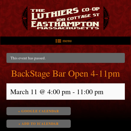
menu
Skip to primary content
Skip to secondary content
Main menu
This event has passed.
BackStage Bar Open 4-11pm
March 11 @ 4:00 pm
-
11:00 pm
+ GOOGLE CALENDAR
+ ADD TO ICALENDAR