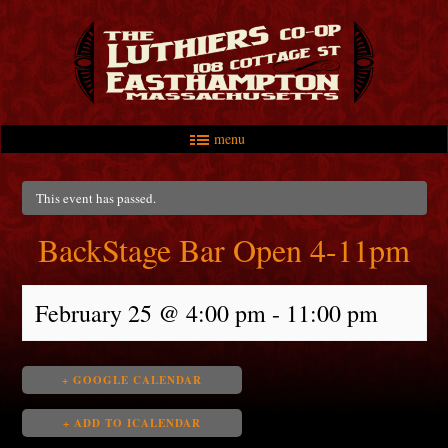
menu
Skip to primary content
Skip to secondary content
Main menu
This event has passed.
BackStage Bar Open 4-11pm
February 25 @ 4:00 pm
-
11:00 pm
+ GOOGLE CALENDAR
+ ADD TO ICALENDAR