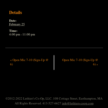
Details
Date:
February 25
Time:
4:00 pm - 11:00 pm
«
Open Mic 7-10 (Sign-Up @
Open Mic 7-10 (Sign-Up @
6)
6)
»
©2012-2022 Luthier’s Co-Op, LLC. 108 Cottage Street, Easthampton, MA
All Rights Reserved. 413-527-6627
info@luthiers-coop.com