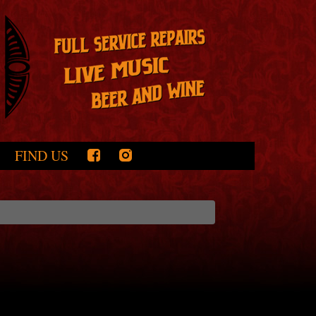
FIND US