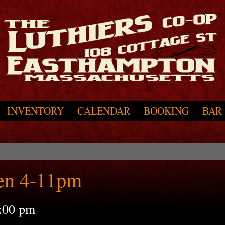
INVENTORY
CALENDAR
BOOKING
BAR
en 4-11pm
:00 pm