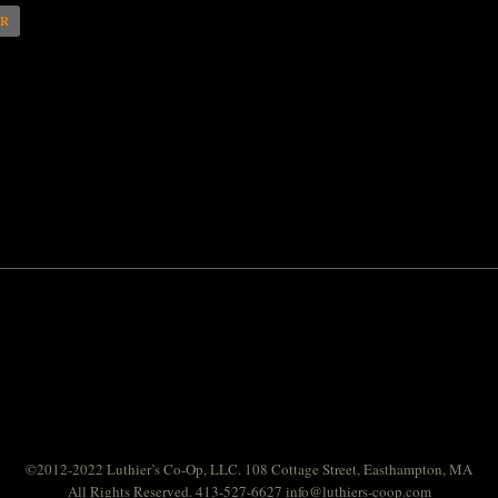
AR
©2012-2022 Luthier’s Co-Op, LLC. 108 Cottage Street, Easthampton, MA
All Rights Reserved. 413-527-6627
info@luthiers-coop.com