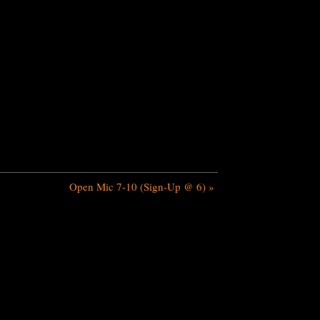
Open Mic 7-10 (Sign-Up @ 6)
»