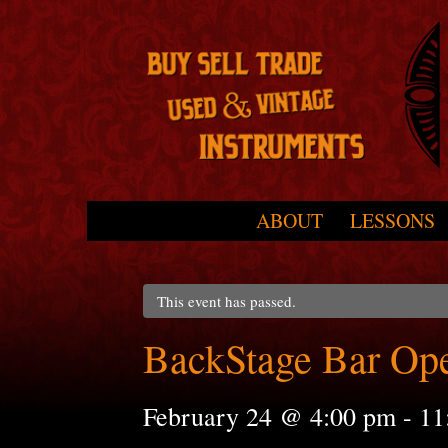
Skip to primary content
Skip to secondary content
ABOUT
LESSONS
Main menu
This event has passed.
BackStage Bar Op
February 24 @ 4:00 pm
-
11