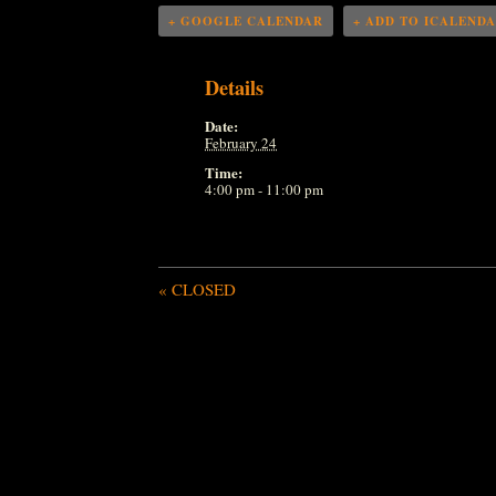
+ GOOGLE CALENDAR
+ ADD TO ICALEND
Details
Date:
February 24
Time:
4:00 pm - 11:00 pm
«
CLOSED