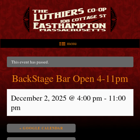
menu
Skip to primary content
Skip to secondary content
Main menu
This event has passed.
BackStage Bar Open 4-11pm
December 2, 2025 @ 4:00 pm
-
11:00
pm
+ GOOGLE CALENDAR