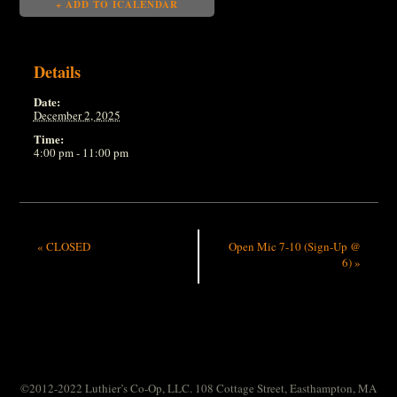
+ ADD TO ICALENDAR
Details
Date:
December 2, 2025
Time:
4:00 pm - 11:00 pm
«
CLOSED
Open Mic 7-10 (Sign-Up @
6)
»
©2012-2022 Luthier’s Co-Op, LLC. 108 Cottage Street, Easthampton, MA