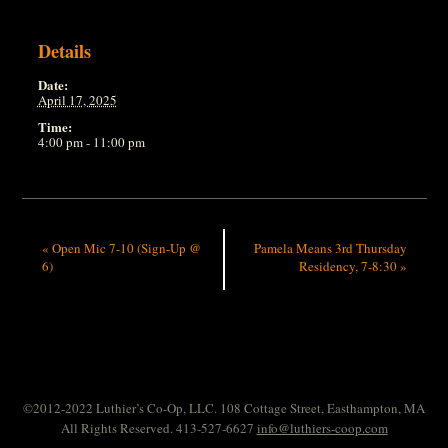
Details
Date:
April 17, 2025
Time:
4:00 pm - 11:00 pm
«
Open Mic 7-10 (Sign-Up @
Pamela Means 3rd Thursday
6)
Residency, 7-8:30
»
©2012-2022 Luthier’s Co-Op, LLC. 108 Cottage Street, Easthampton, MA
All Rights Reserved. 413-527-6627
info@luthiers-coop.com