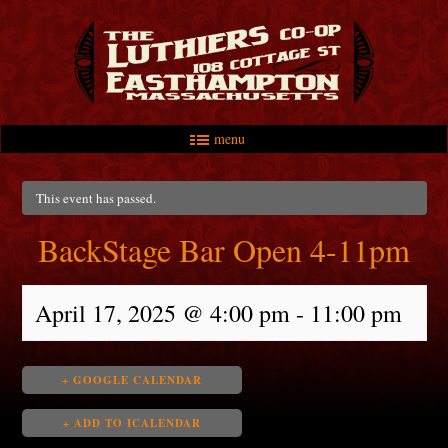
menu
Skip to primary content
Skip to secondary content
Main menu
This event has passed.
BackStage Bar Open 4-11pm
April 17, 2025 @ 4:00 pm
-
11:00 pm
+ GOOGLE CALENDAR
+ ADD TO ICALENDAR