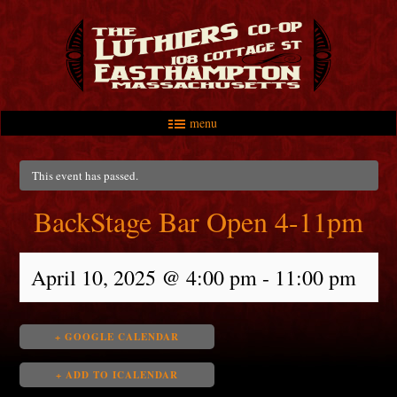
menu
Skip to primary content
Skip to secondary content
Main menu
This event has passed.
BackStage Bar Open 4-11pm
April 10, 2025 @ 4:00 pm
-
11:00 pm
+ GOOGLE CALENDAR
+ ADD TO ICALENDAR