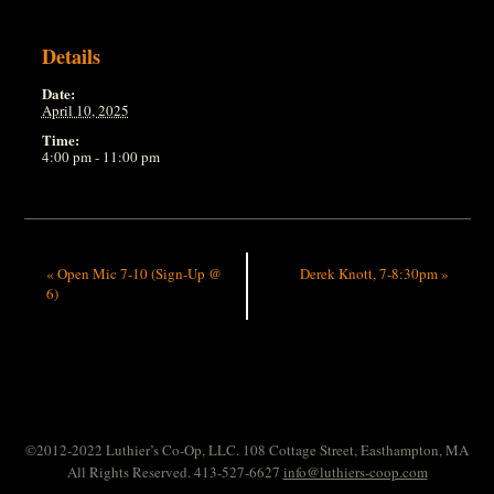
Details
Date:
April 10, 2025
Time:
4:00 pm - 11:00 pm
«
Open Mic 7-10 (Sign-Up @
Derek Knott, 7-8:30pm
»
6)
©2012-2022 Luthier’s Co-Op, LLC. 108 Cottage Street, Easthampton, MA
All Rights Reserved. 413-527-6627
info@luthiers-coop.com