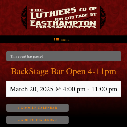
menu
Skip to primary content
Skip to secondary content
Main menu
This event has passed.
BackStage Bar Open 4-11pm
March 20, 2025 @ 4:00 pm
-
11:00 pm
+ GOOGLE CALENDAR
+ ADD TO ICALENDAR