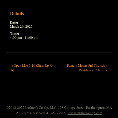
Details
Date:
March 20, 2025
Time:
4:00 pm - 11:00 pm
«
Open Mic 7-10 (Sign-Up @
Pamela Means 3rd Thursday
6)
Residency, 7-8:30
»
©2012-2022 Luthier’s Co-Op, LLC. 108 Cottage Street, Easthampton, MA
All Rights Reserved. 413-527-6627
info@luthiers-coop.com