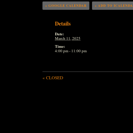
+ GOOGLE CALENDAR
+ ADD TO ICALEND
Details
Date:
March 11, 2025
Time:
4:00 pm - 11:00 pm
«
CLOSED