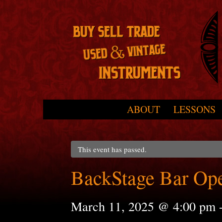
Skip to primary content
Skip to secondary content
ABOUT
LESSONS
Main menu
This event has passed.
BackStage Bar Op
March 11, 2025 @ 4:00 pm