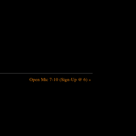
Open Mic 7-10 (Sign-Up @ 6)
»