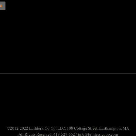
AR
©2012-2022 Luthier’s Co-Op, LLC. 108 Cottage Street, Easthampton, MA
All Rights Reserved. 413-527-6627
info@luthiers-coop.com