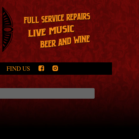
FIND US