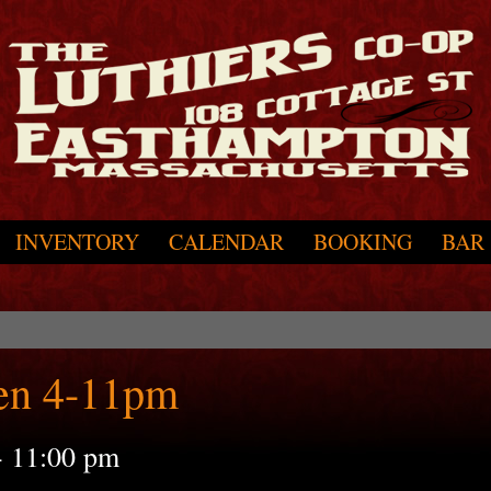
INVENTORY
CALENDAR
BOOKING
BAR
en 4-11pm
-
11:00 pm