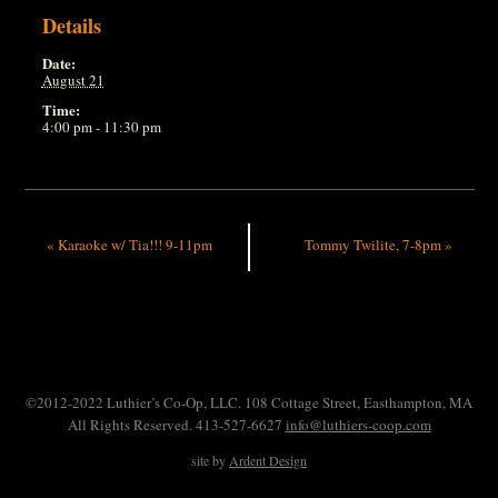
Details
Date:
August 21
Time:
4:00 pm - 11:30 pm
«
Karaoke w/ Tia!!! 9-11pm
Tommy Twilite, 7-8pm
»
©2012-2022 Luthier’s Co-Op, LLC. 108 Cottage Street, Easthampton, MA
All Rights Reserved. 413-527-6627
info@luthiers-coop.com
site by
Ardent Design