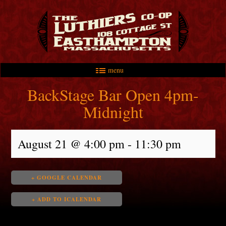
menu
Skip to primary content
Skip to secondary content
Main menu
BackStage Bar Open 4pm-
Midnight
August 21 @ 4:00 pm
-
11:30 pm
+ GOOGLE CALENDAR
+ ADD TO ICALENDAR