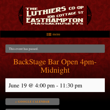
menu
Skip to primary content
Skip to secondary content
Main menu
This event has passed.
BackStage Bar Open 4pm-
Midnight
June 19 @ 4:00 pm
-
11:30 pm
+ GOOGLE CALENDAR