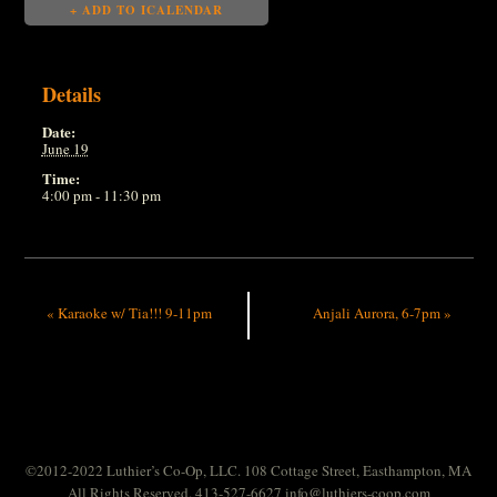
+ ADD TO ICALENDAR
Details
Date:
June 19
Time:
4:00 pm - 11:30 pm
«
Karaoke w/ Tia!!! 9-11pm
Anjali Aurora, 6-7pm
»
©2012-2022 Luthier’s Co-Op, LLC. 108 Cottage Street, Easthampton, MA
All Rights Reserved. 413-527-6627
info@luthiers-coop.com