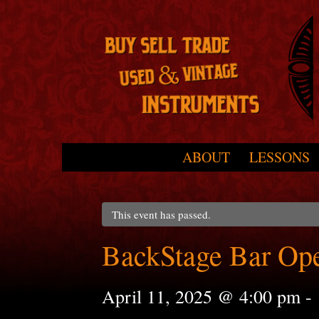
Skip to primary content
Skip to secondary content
ABOUT
LESSONS
Main menu
This event has passed.
BackStage Bar Op
April 11, 2025 @ 4:00 pm
-