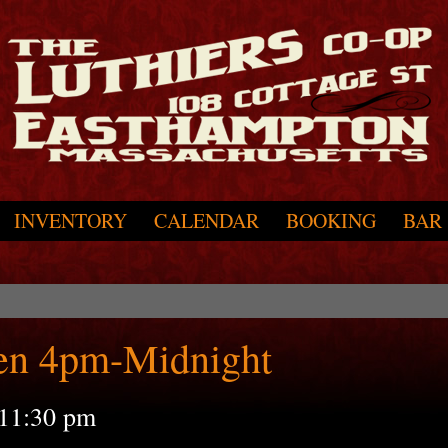
INVENTORY
CALENDAR
BOOKING
BAR
en 4pm-Midnight
11:30 pm