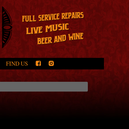
FIND US