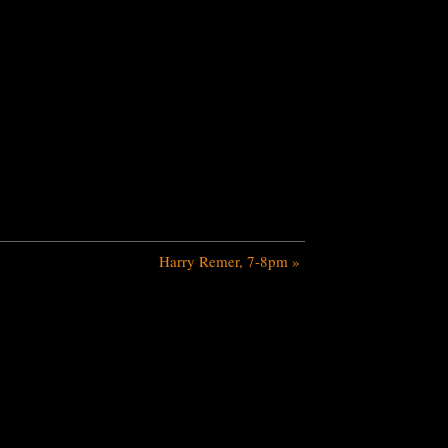
Harry Remer, 7-8pm
»