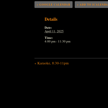
+ GOOGLE CALENDAR
+ ADD TO ICALEND
Details
Date:
April 11, 2025
Time:
4:00 pm - 11:30 pm
«
Karaoke, 8:30-11pm