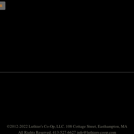
AR
©2012-2022 Luthier’s Co-Op, LLC. 108 Cottage Street, Easthampton, MA
All Rights Reserved. 413-527-6627
info@luthiers-coop.com