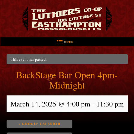
menu
Skip to primary content
Skip to secondary content
Main menu
This event has passed.
BackStage Bar Open 4pm-
Midnight
March 14, 2025 @ 4:00 pm
-
11:30 pm
+ GOOGLE CALENDAR