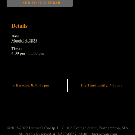
+ ADD TO ICALENDAR
Details
Date:
March 14, 2025
Time:
4:00 pm - 11:30 pm
«
Karaoke, 8:30-11pm
The Third Entity, 7-8pm
»
©2012-2022 Luthier’s Co-Op, LLC. 108 Cottage Street, Easthampton, MA
All Rights Reserved. 413-527-6627
info@luthiers-coop.com