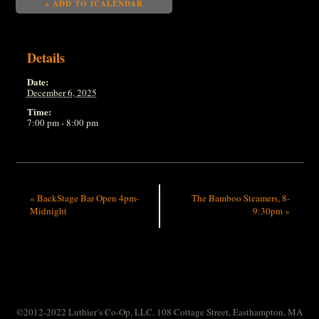
+ ADD TO ICALENDAR
Details
Date:
December 6, 2025
Time:
7:00 pm - 8:00 pm
«
BackStage Bar Open 4pm-
The Bamboo Steamers, 8-
Midnight
9:30pm
»
©2012-2022 Luthier’s Co-Op, LLC. 108 Cottage Street, Easthampton, MA