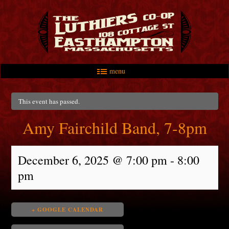
menu
Skip to primary content
Skip to secondary content
Main menu
This event has passed.
Amy Fairchild Band, 7-8pm
December 6, 2025 @ 7:00 pm
-
8:00
pm
+ GOOGLE CALENDAR