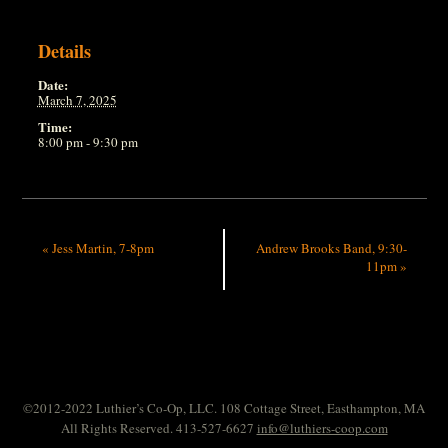
Details
Date:
March 7, 2025
Time:
8:00 pm - 9:30 pm
«
Jess Martin, 7-8pm
Andrew Brooks Band, 9:30-
11pm
»
©2012-2022 Luthier’s Co-Op, LLC. 108 Cottage Street, Easthampton, MA
All Rights Reserved. 413-527-6627
info@luthiers-coop.com