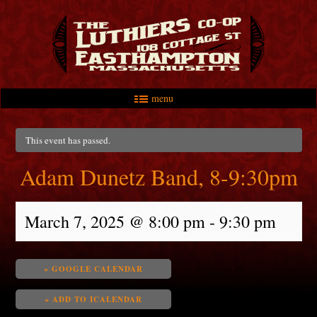
menu
Skip to primary content
Skip to secondary content
Main menu
This event has passed.
Adam Dunetz Band, 8-9:30pm
March 7, 2025 @ 8:00 pm
-
9:30 pm
+ GOOGLE CALENDAR
+ ADD TO ICALENDAR